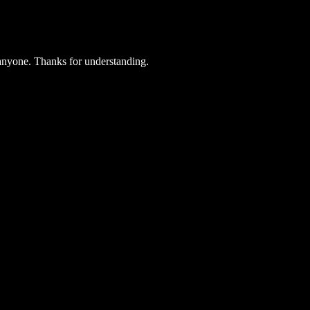
 anyone. Thanks for understanding.